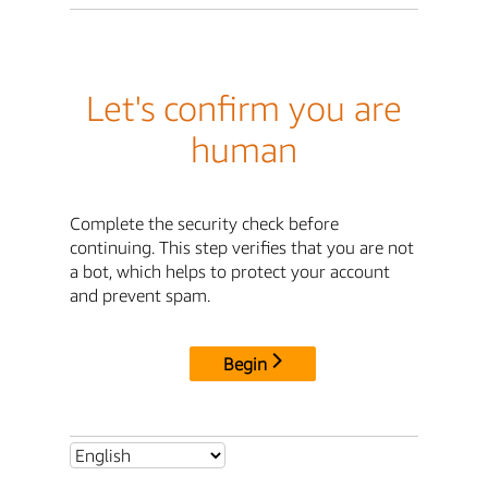
Let's confirm you are
human
Complete the security check before
continuing. This step verifies that you are not
a bot, which helps to protect your account
and prevent spam.
Begin