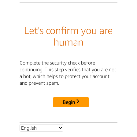
Let's confirm you are
human
Complete the security check before
continuing. This step verifies that you are not
a bot, which helps to protect your account
and prevent spam.
Begin