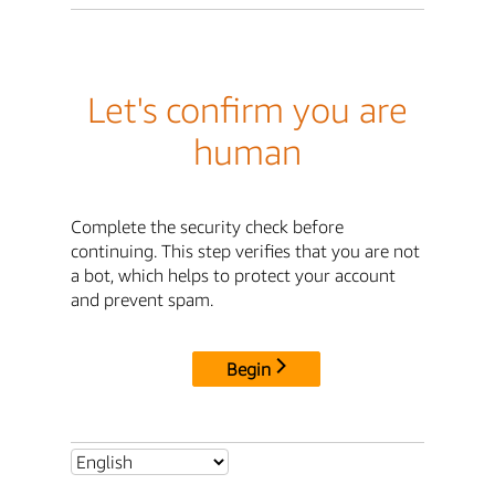
Let's confirm you are
human
Complete the security check before
continuing. This step verifies that you are not
a bot, which helps to protect your account
and prevent spam.
Begin