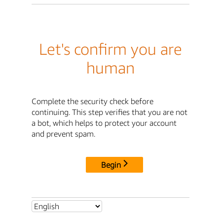
Let's confirm you are
human
Complete the security check before
continuing. This step verifies that you are not
a bot, which helps to protect your account
and prevent spam.
Begin