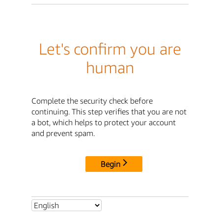
Let's confirm you are
human
Complete the security check before
continuing. This step verifies that you are not
a bot, which helps to protect your account
and prevent spam.
Begin