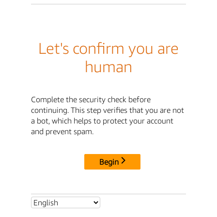
Let's confirm you are
human
Complete the security check before
continuing. This step verifies that you are not
a bot, which helps to protect your account
and prevent spam.
Begin