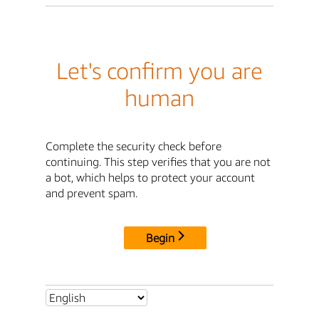
Let's confirm you are
human
Complete the security check before
continuing. This step verifies that you are not
a bot, which helps to protect your account
and prevent spam.
Begin