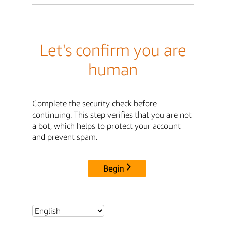
Let's confirm you are
human
Complete the security check before
continuing. This step verifies that you are not
a bot, which helps to protect your account
and prevent spam.
Begin