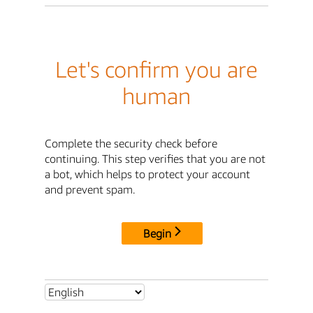
Let's confirm you are
human
Complete the security check before
continuing. This step verifies that you are not
a bot, which helps to protect your account
and prevent spam.
Begin