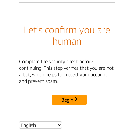
Let's confirm you are
human
Complete the security check before
continuing. This step verifies that you are not
a bot, which helps to protect your account
and prevent spam.
Begin