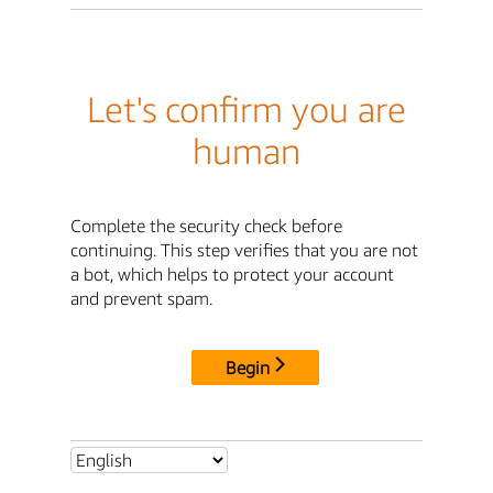
Let's confirm you are
human
Complete the security check before
continuing. This step verifies that you are not
a bot, which helps to protect your account
and prevent spam.
Begin