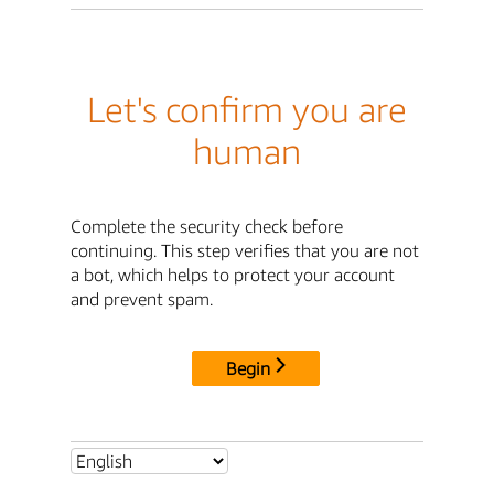
Let's confirm you are
human
Complete the security check before
continuing. This step verifies that you are not
a bot, which helps to protect your account
and prevent spam.
Begin