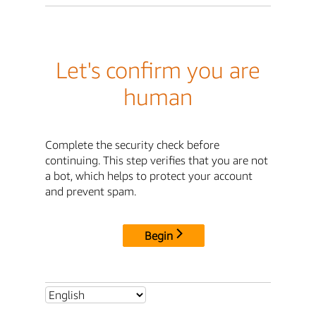
Let's confirm you are
human
Complete the security check before
continuing. This step verifies that you are not
a bot, which helps to protect your account
and prevent spam.
Begin