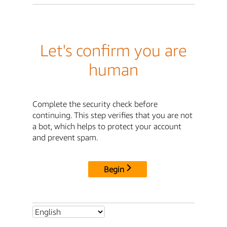
Let's confirm you are
human
Complete the security check before
continuing. This step verifies that you are not
a bot, which helps to protect your account
and prevent spam.
Begin