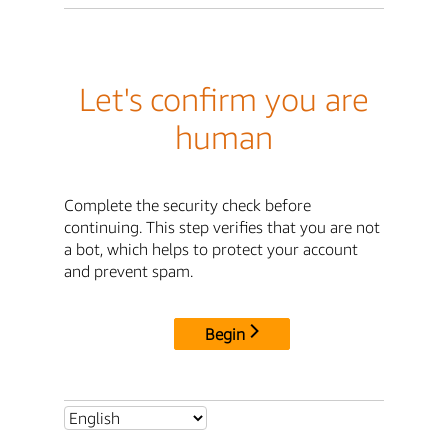
Let's confirm you are
human
Complete the security check before
continuing. This step verifies that you are not
a bot, which helps to protect your account
and prevent spam.
Begin