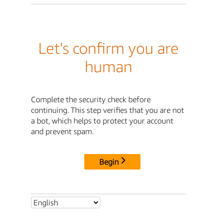
Let's confirm you are
human
Complete the security check before
continuing. This step verifies that you are not
a bot, which helps to protect your account
and prevent spam.
Begin