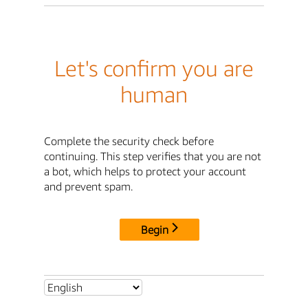
Let's confirm you are
human
Complete the security check before
continuing. This step verifies that you are not
a bot, which helps to protect your account
and prevent spam.
Begin