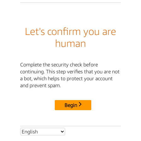
Let's confirm you are
human
Complete the security check before
continuing. This step verifies that you are not
a bot, which helps to protect your account
and prevent spam.
Begin