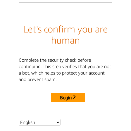
Let's confirm you are
human
Complete the security check before
continuing. This step verifies that you are not
a bot, which helps to protect your account
and prevent spam.
Begin