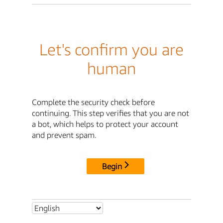
Let's confirm you are
human
Complete the security check before
continuing. This step verifies that you are not
a bot, which helps to protect your account
and prevent spam.
Begin