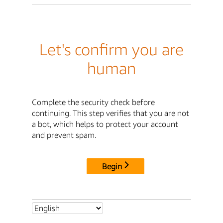
Let's confirm you are
human
Complete the security check before
continuing. This step verifies that you are not
a bot, which helps to protect your account
and prevent spam.
Begin