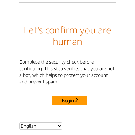
Let's confirm you are
human
Complete the security check before
continuing. This step verifies that you are not
a bot, which helps to protect your account
and prevent spam.
Begin