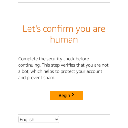
Let's confirm you are
human
Complete the security check before
continuing. This step verifies that you are not
a bot, which helps to protect your account
and prevent spam.
Begin