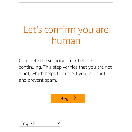
Let's confirm you are
human
Complete the security check before
continuing. This step verifies that you are not
a bot, which helps to protect your account
and prevent spam.
Begin