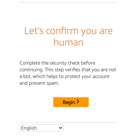
Let's confirm you are
human
Complete the security check before
continuing. This step verifies that you are not
a bot, which helps to protect your account
and prevent spam.
Begin