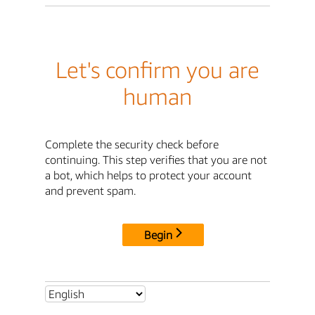
Let's confirm you are
human
Complete the security check before
continuing. This step verifies that you are not
a bot, which helps to protect your account
and prevent spam.
Begin