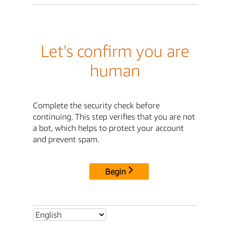
Let's confirm you are
human
Complete the security check before
continuing. This step verifies that you are not
a bot, which helps to protect your account
and prevent spam.
Begin