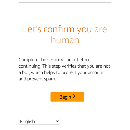
Let's confirm you are
human
Complete the security check before
continuing. This step verifies that you are not
a bot, which helps to protect your account
and prevent spam.
Begin