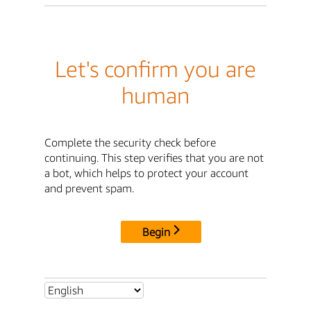
Let's confirm you are
human
Complete the security check before
continuing. This step verifies that you are not
a bot, which helps to protect your account
and prevent spam.
Begin