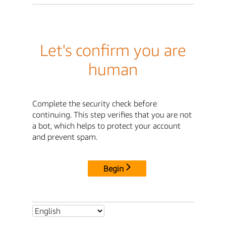
Let's confirm you are
human
Complete the security check before
continuing. This step verifies that you are not
a bot, which helps to protect your account
and prevent spam.
Begin