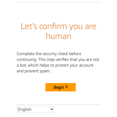
Let's confirm you are
human
Complete the security check before
continuing. This step verifies that you are not
a bot, which helps to protect your account
and prevent spam.
Begin