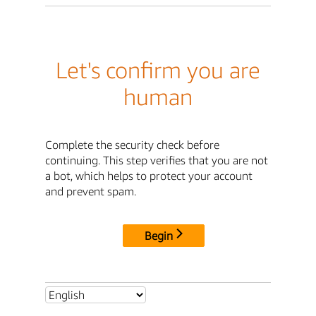
Let's confirm you are
human
Complete the security check before
continuing. This step verifies that you are not
a bot, which helps to protect your account
and prevent spam.
Begin