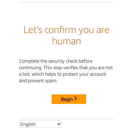
Let's confirm you are
human
Complete the security check before
continuing. This step verifies that you are not
a bot, which helps to protect your account
and prevent spam.
Begin