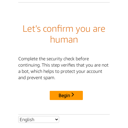
Let's confirm you are
human
Complete the security check before
continuing. This step verifies that you are not
a bot, which helps to protect your account
and prevent spam.
Begin