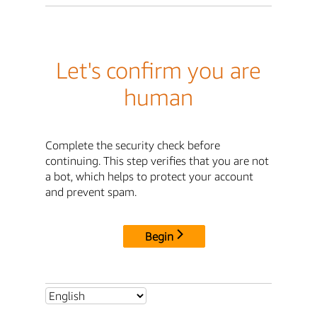
Let's confirm you are
human
Complete the security check before
continuing. This step verifies that you are not
a bot, which helps to protect your account
and prevent spam.
Begin