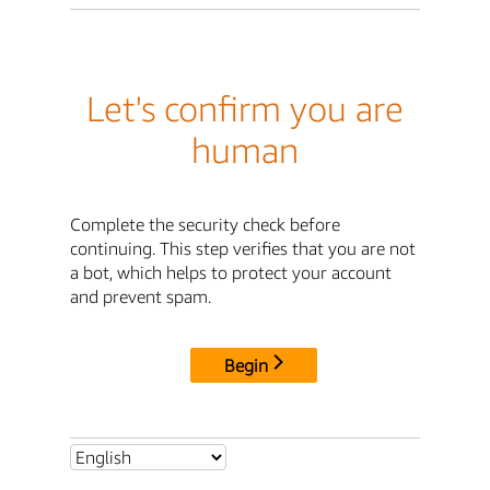
Let's confirm you are
human
Complete the security check before
continuing. This step verifies that you are not
a bot, which helps to protect your account
and prevent spam.
Begin