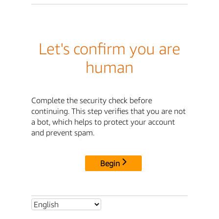
Let's confirm you are
human
Complete the security check before
continuing. This step verifies that you are not
a bot, which helps to protect your account
and prevent spam.
Begin