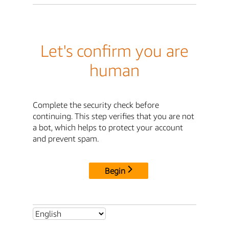
Let's confirm you are
human
Complete the security check before
continuing. This step verifies that you are not
a bot, which helps to protect your account
and prevent spam.
Begin