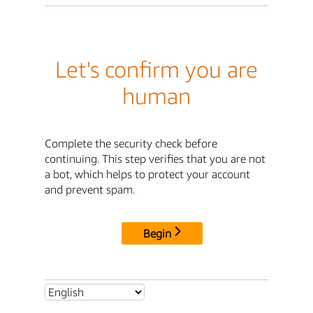
Let's confirm you are
human
Complete the security check before
continuing. This step verifies that you are not
a bot, which helps to protect your account
and prevent spam.
Begin