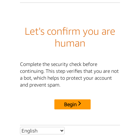
Let's confirm you are
human
Complete the security check before
continuing. This step verifies that you are not
a bot, which helps to protect your account
and prevent spam.
Begin