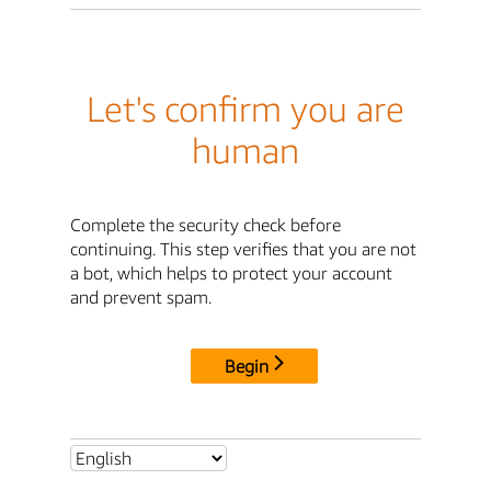
Let's confirm you are
human
Complete the security check before
continuing. This step verifies that you are not
a bot, which helps to protect your account
and prevent spam.
Begin