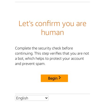
Let's confirm you are
human
Complete the security check before
continuing. This step verifies that you are not
a bot, which helps to protect your account
and prevent spam.
Begin