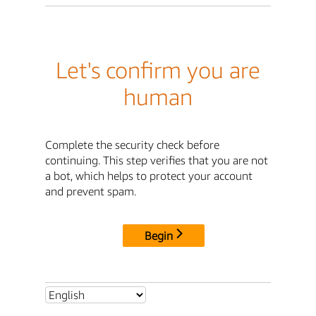
Let's confirm you are
human
Complete the security check before
continuing. This step verifies that you are not
a bot, which helps to protect your account
and prevent spam.
Begin