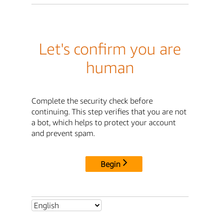
Let's confirm you are
human
Complete the security check before
continuing. This step verifies that you are not
a bot, which helps to protect your account
and prevent spam.
Begin