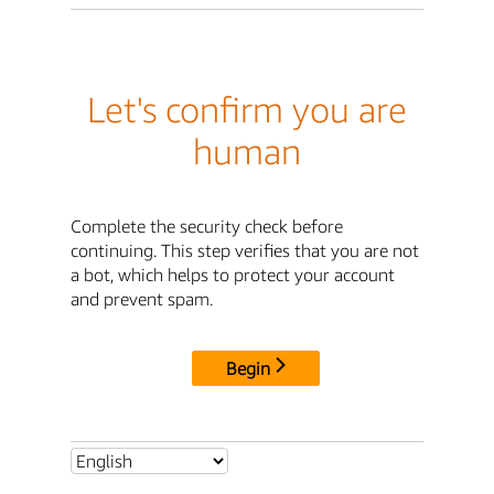
Let's confirm you are
human
Complete the security check before
continuing. This step verifies that you are not
a bot, which helps to protect your account
and prevent spam.
Begin