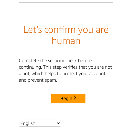
Let's confirm you are
human
Complete the security check before
continuing. This step verifies that you are not
a bot, which helps to protect your account
and prevent spam.
Begin