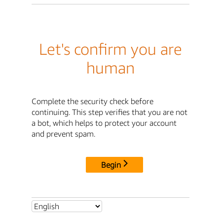
Let's confirm you are
human
Complete the security check before
continuing. This step verifies that you are not
a bot, which helps to protect your account
and prevent spam.
Begin