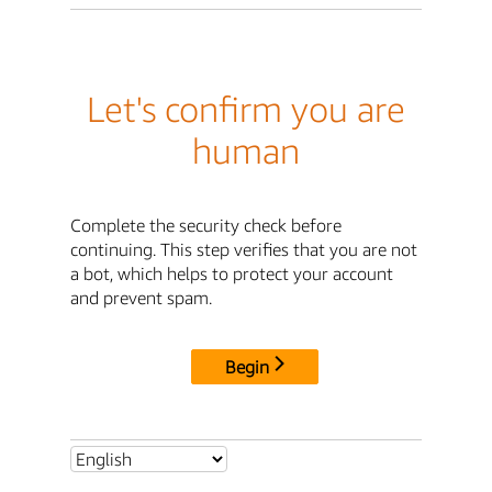
Let's confirm you are
human
Complete the security check before
continuing. This step verifies that you are not
a bot, which helps to protect your account
and prevent spam.
Begin