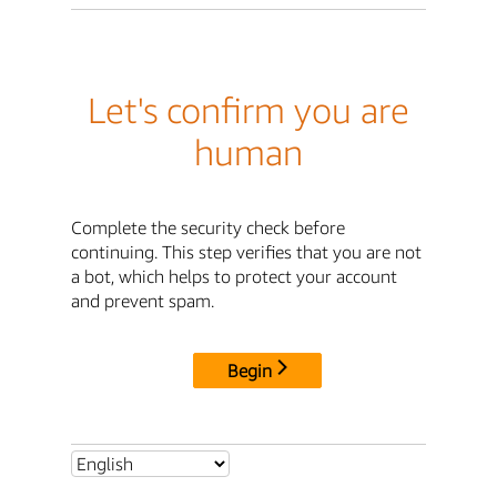
Let's confirm you are
human
Complete the security check before
continuing. This step verifies that you are not
a bot, which helps to protect your account
and prevent spam.
Begin