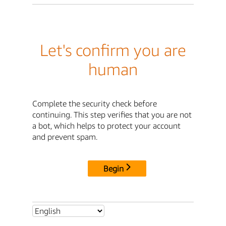
Let's confirm you are
human
Complete the security check before
continuing. This step verifies that you are not
a bot, which helps to protect your account
and prevent spam.
Begin